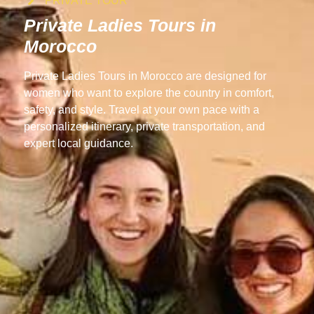
PRIVATE TOUR
Private Ladies Tours in
Morocco
Private Ladies Tours in Morocco are designed for
women who want to explore the country in comfort,
safety, and style. Travel at your own pace with a
personalized itinerary, private transportation, and
expert local guidance.