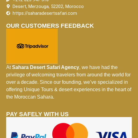
Desert, Merzouga, 52202, Morocco
https://saharadesertsafari.com
OUR CUSTOMERS FEEDBACK
At
Sahara Desert Safari Agency
, we have had the
privilege of welcoming travelers from around the world for
over a decade. Since our founding, we’ve specialized in
offering Unique Tours & desert experiences in the heart of
the Moroccan Sahara.
PAY SAFELY WITH US