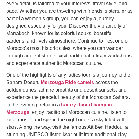
every detail is tailored to your interests, travel style, and
pace. Whether you are traveling with friends, sisters, or as
part of a women’s group, you can enjoy a journey
designed especially for you. Discover the vibrant city of
Marrakech, known for its colorful souks, beautiful
gardens, and lively atmosphere. Continue to Fes, one of
Morocco’s most historic cities, where you can wander
through ancient streets, visit traditional artisan workshops,
and experience authentic Moroccan culture.
One of the highlights of any ladies tour is a journey to the
Sahara Desert.
Merzouga Ride camels
across the
golden dunes, admire breathtaking desert sunsets, and
experience the peaceful beauty of the Moroccan Sahara.
In the evening, relax in a
luxury desert camp in
Merzouga
, enjoy traditional Moroccan cuisine, listen to
local music, and spend the night under a sky filled with
stars. Along the way, visit the famous Ait Ben Haddou, a
stunning UNESCO-listed ksar built from traditional clay