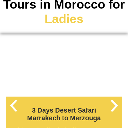
Tours in Morocco for
Ladies
3 Days Desert Safari
Marrakech to Merzouga