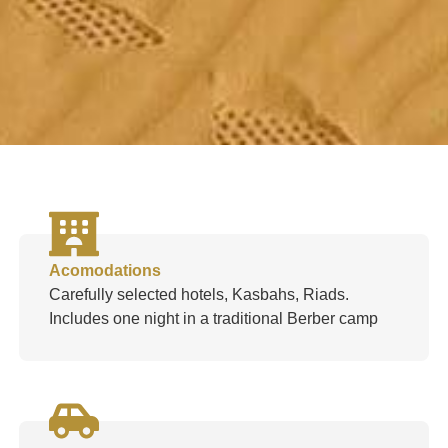
Acomodations
Carefully selected hotels, Kasbahs, Riads.
Includes one night in a traditional Berber camp