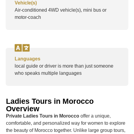
Vehicle(s)
Air-conditioned 4WD vehicle(s), mini bus or
motor-coach
Languages
local guide or driver is more than just someone
who speaks multiple languages
Ladies Tours in Morocco
Overview
Private Ladies Tours in Morocco
offer a unique,
comfortable, and personalized way for women to explore
the beauty of Morocco together. Unlike large group tours,