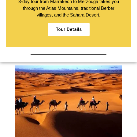
3-day tour from Marrakech to Merzouga takes you
through the Atlas Mountains, traditional Berber
villages, and the Sahara Desert.
Tour Details