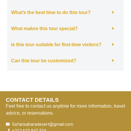
What’s the best time to do this tour?
What makes this tour special?
Is this tour suitable for first-time visitors?
Can this tour be customized?
CONTACT DETAILS
Feel free to contact us anytime for more information, travel
advice, or reservations.
Safarisaharadesert@gmail.com
+212 623 947 510