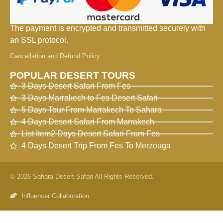
The payment is encrypted and transmitted securely with
an SSL protocol.
Cancellation and Refund Policy
POPULAR DESERT TOURS
3 Days Desert Safari From Fes
3 Days Marrakech to Fes Desert Safari
5 Days Tour From Marrakech To Sahara
4 Days Desert Safari From Marrakech
List Item2 Days Desert Safari From Fes
4 Days Desert Trip From Fes To Merzouga
© 2026 Sahara Desert Safari All Rights Reserved.
Influencer Collaboration