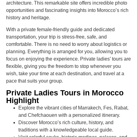
architecture. This remarkable site offers incredible photo
opportunities and fascinating insights into Morocco’s rich
history and heritage.
With a private female-friendly guide and dedicated
transportation, your trip is stress-free, safe, and
comfortable. There is no need to worry about logistics or
planning. Everything is arranged for you, allowing you to
focus on enjoying the experience. Private ladies’ tours are
flexible, giving you the freedom to stop whenever you
wish, take your time at each destination, and travel at a
pace that suits your group.
Private Ladies Tours in Morocco
Highlight
Explore the vibrant cities of Marrakech, Fes, Rabat,
and Chefchaouen with a personalized itinerary.
Discover Morocco’s rich culture, history, and
traditions with a knowledgeable local guide.