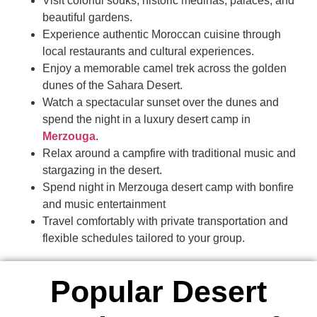
Visit colorful souks, historic medinas, palaces, and
beautiful gardens.
Experience authentic Moroccan cuisine through
local restaurants and cultural experiences.
Enjoy a memorable camel trek across the golden
dunes of the Sahara Desert.
Watch a spectacular sunset over the dunes and
spend the night in a luxury desert camp in
Merzouga
.
Relax around a campfire with traditional music and
stargazing in the desert.
Spend night in Merzouga desert camp with bonfire
and music entertainment
Travel comfortably with private transportation and
flexible schedules tailored to your group.
Popular Desert