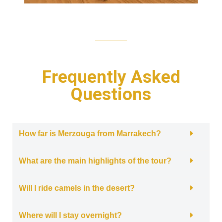
Frequently Asked
Questions
How far is Merzouga from Marrakech?
What are the main highlights of the tour?
Will I ride camels in the desert?
Where will I stay overnight?