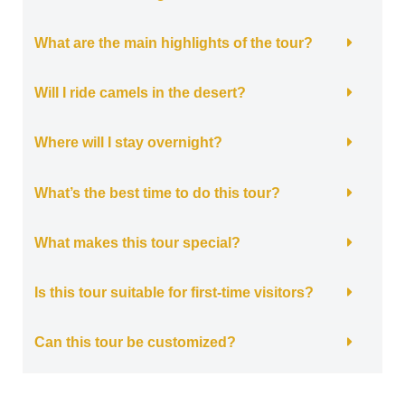
What are the main highlights of the tour?
Will I ride camels in the desert?
Where will I stay overnight?
What’s the best time to do this tour?
What makes this tour special?
Is this tour suitable for first-time visitors?
Can this tour be customized?