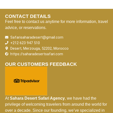
CONTACT DETAILS
Feel free to contact us anytime for more information, travel
advice, or reservations.
Safarisaharadesert@gmail.com
+212 623 947 510
Desert, Merzouga, 52202, Morocco
https://saharadesertsafari.com
OUR CUSTOMERS FEEDBACK
At
Sahara Desert Safari Agency
, we have had the
privilege of welcoming travelers from around the world for
over a decade. Since our founding, we’ve specialized in