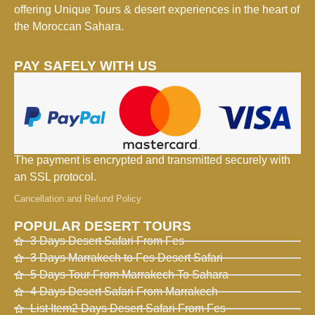
offering Unique Tours & desert experiences in the heart of
the Moroccan Sahara.
PAY SAFELY WITH US
The payment is encrypted and transmitted securely with
an SSL protocol.
Cancellation and Refund Policy
POPULAR DESERT TOURS
3 Days Desert Safari From Fes
3 Days Marrakech to Fes Desert Safari
5 Days Tour From Marrakech To Sahara
4 Days Desert Safari From Marrakech
List Item2 Days Desert Safari From Fes