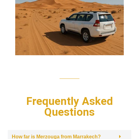
Frequently Asked
Questions
How far is Merzouga from Marrakech?