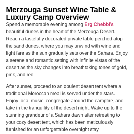
Merzouga Sunset Wine Table &
Luxury Camp Overview
Spend a memorable evening among
Erg Chebbi’s
beautiful dunes in the heart of the Merzouga Desert.
Reach a tastefully decorated private table perched atop
the sand dunes, where you may unwind with wine and
light fare as the sun gradually sets over the Sahara. Enjoy
a serene and romantic setting with infinite vistas of the
desert as the sky changes into breathtaking tones of gold,
pink, and red.
After sunset, proceed to an opulent desert tent where a
traditional Moroccan meal is served under the stars.
Enjoy local music, congregate around the campfire, and
take in the tranquility of the desert night. Wake up to the
stunning grandeur of a Sahara dawn after retreating to
your cozy desert tent, which has been meticulously
furnished for an unforgettable overnight stay.