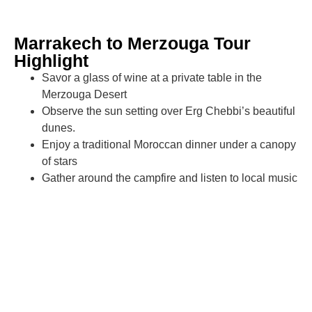
Marrakech to Merzouga Tour
Highlight
Savor a glass of wine at a private table in the
Merzouga Desert
Observe the sun setting over Erg Chebbi’s beautiful
dunes.
Enjoy a traditional Moroccan dinner under a canopy
of stars
Gather around the campfire and listen to local music