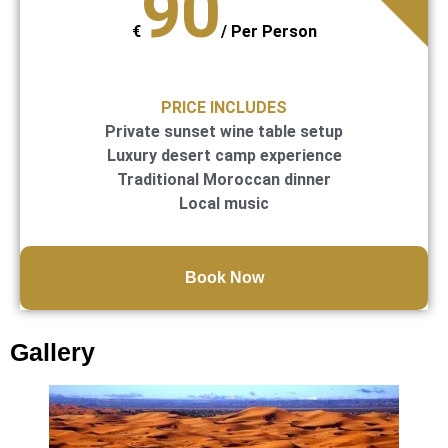
90
€
/
Per Person
PRICE INCLUDES
Private sunset wine table setup
Luxury desert camp experience
Traditional Moroccan dinner
Local music
Book Now
Gallery