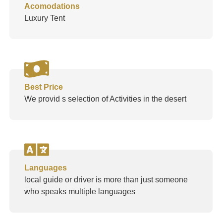
Acomodations
Luxury Tent
Best Price
We provid s selection of Activities in the desert
Languages
local guide or driver is more than just someone
who speaks multiple languages