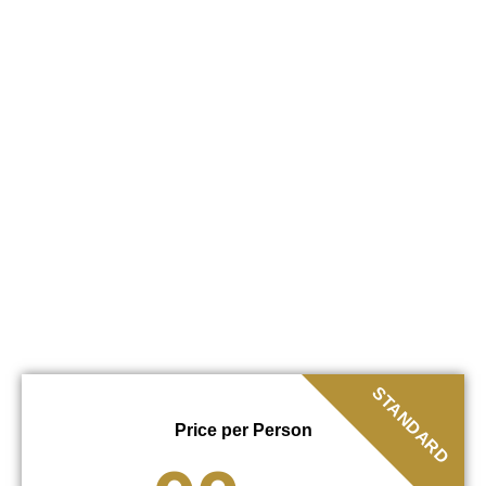
STANDARD
Price per Person