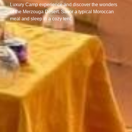
Luxury Camp experience and discover the wonders
of the Merzouga Desert. Savor a typical Moroccan
meal and sleep in a cozy tent.