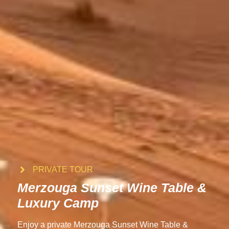
PRIVATE TOUR
Merzouga Sunset Wine Table &
Luxury Camp
Enjoy a private Merzouga Sunset Wine Table &