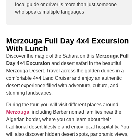
local guide or driver is more than just someone
who speaks multiple languages
Merzouga Full Day 4x4 Excursion
With Lunch
Discover the magic of the Sahara on this
Merzouga Full
Day 4×4 Excursion
and desert safari in the beautiful
Merzouga Desert
. Travel across the golden dunes in a
comfortable 4×4 Land Cruiser and enjoy an authentic
desert experience filled with adventure, culture, and
stunning landscapes.
During the tour, you will visit different places around
Merzouga
, including Berber nomad families near the
Algerian border, where you can learn about their
traditional desert lifestyle and enjoy local hospitality. You
will also discover hidden desert spots, panoramic views,