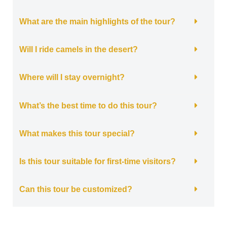
What are the main highlights of the tour?
Will I ride camels in the desert?
Where will I stay overnight?
What’s the best time to do this tour?
What makes this tour special?
Is this tour suitable for first-time visitors?
Can this tour be customized?