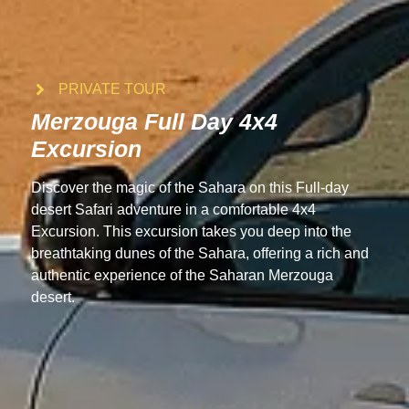
PRIVATE TOUR
Merzouga Full Day 4x4
Excursion
Discover the magic of the Sahara on this Full-day
desert Safari adventure in a comfortable 4x4
Excursion. This excursion takes you deep into the
breathtaking dunes of the Sahara, offering a rich and
authentic experience of the Saharan Merzouga
desert.