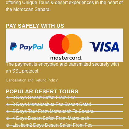
offering Unique Tours & desert experiences in the heart of
the Moroccan Sahara.
PAY SAFELY WITH US
The payment is encrypted and transmitted securely with
an SSL protocol.
Cancellation and Refund Policy
POPULAR DESERT TOURS
3 Days Desert Safari From Fes
3 Days Marrakech to Fes Desert Safari
5 Days Tour From Marrakech To Sahara
4 Days Desert Safari From Marrakech
List Item2 Days Desert Safari From Fes