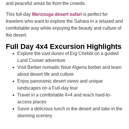
and peaceful areas far from the crowds.
This full-day
Merzouga desert safari
is perfect for
travelers who want to explore the Sahara in a relaxed and
comfortable way while enjoying the beauty and culture of
the desert.
Full Day 4x4 Excursion Highlights
Explore the vast dunes of Erg Chebbi on a guided
Land Cruiser adventure
Visit Berber nomadic Near Algeria borber and learn
about desert life and culture
Enjoy panoramic desert views and unique
landscapes on a Full-day tour
Travel in a comfortable 4×4 and reach hard-to-
access places
Savor a delicious lunch in the desert and take in the
stunning scenery