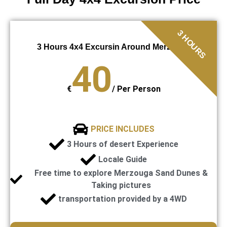
3 HOURS
3 Hours 4x4 Excursin Around Merzouga
40
€
/
Per Person
PRICE INCLUDES
3 Hours of desert Experience
Locale Guide
Free time to explore Merzouga Sand Dunes &
Taking pictures
transportation provided by a 4WD