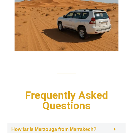
Frequently Asked
Questions
How far is Merzouga from Marrakech?