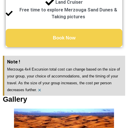
Land Cruiser
Free time to explore Merzouga Sand Dunes &
Taking pictures
Book Now
Note !
Merzouga 4x4 Excursion total cost can change based on the size of
your group, your choice of accommodations, and the timing of your
travel. As the size of your group increases, the cost per person
×
decreases further.
Gallery