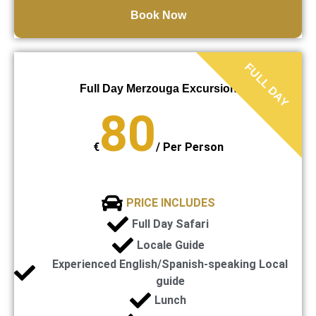
Book Now
FULL DAY
Full Day Merzouga Excursion
80
€
/
Per Person
PRICE INCLUDES
Full Day Safari
Locale Guide
Experienced English/Spanish-speaking Local
guide
Lunch