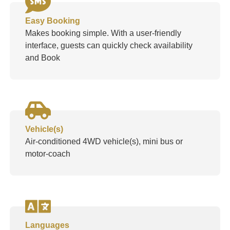
Easy Booking
Makes booking simple. With a user-friendly
interface, guests can quickly check availability
and Book
Vehicle(s)
Air-conditioned 4WD vehicle(s), mini bus or
motor-coach
Languages