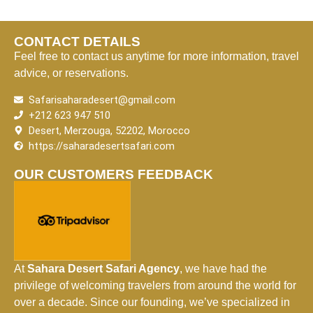
CONTACT DETAILS
Feel free to contact us anytime for more information, travel
advice, or reservations.
Safarisaharadesert@gmail.com
+212 623 947 510
Desert, Merzouga, 52202, Morocco
https://saharadesertsafari.com
OUR CUSTOMERS FEEDBACK
At
Sahara Desert Safari Agency
, we have had the
privilege of welcoming travelers from around the world for
over a decade. Since our founding, we’ve specialized in