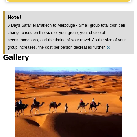
Note !
3 Days Safari Marrakech to Merzouga - Small group total cost can
change based on the size of your group, your choice of
accommodations, and the timing of your travel. As the size of your
×
group increases, the cost per person decreases further.
Gallery