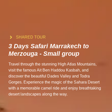
SHARED TOUR
3 Days Safari Marrakech to
Merzouga - Small group
Travel through the stunning High Atlas Mountains,
visit the famous Ait Ben Haddou Kasbah, and
discover the beautiful Dades Valley and Todra
Gorges. Experience the magic of the Sahara Desert
with a memorable camel ride and enjoy breathtaking
desert landscapes along the way.