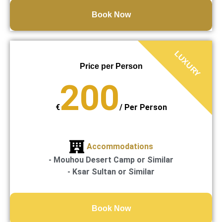
Book Now
LUXURY
Price per Person
200
€
/
Per Person
Accommodations
- Mouhou Desert Camp or Similar
- Ksar Sultan or Similar
Book Now