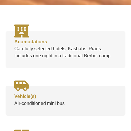
Acomodations
Carefully selected hotels, Kasbahs, Riads.
Includes one night in a traditional Berber camp
Vehicle(s)
Air-conditioned mini bus