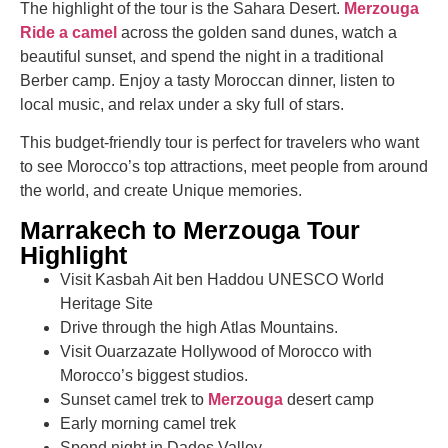
The highlight of the tour is the Sahara Desert.
Merzouga
Ride a camel
across the golden sand dunes, watch a
beautiful sunset, and spend the night in a traditional
Berber camp. Enjoy a tasty Moroccan dinner, listen to
local music, and relax under a sky full of stars.
This budget-friendly tour is perfect for travelers who want
to see Morocco’s top attractions, meet people from around
the world, and create Unique memories.
Marrakech to Merzouga Tour
Highlight
Visit Kasbah Ait ben Haddou UNESCO World
Heritage Site
Drive through the high Atlas Mountains.
Visit Ouarzazate Hollywood of Morocco with
Morocco’s biggest studios.
Sunset camel trek to
Merzouga
desert camp
Early morning camel trek
Spend night in Dades Valley