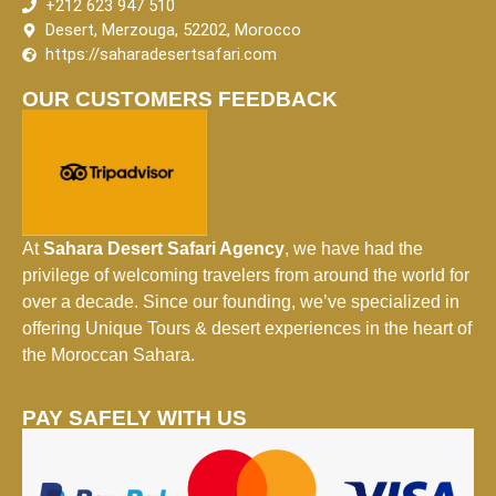
+212 623 947 510
Desert, Merzouga, 52202, Morocco
https://saharadesertsafari.com
OUR CUSTOMERS FEEDBACK
At
Sahara Desert Safari Agency
, we have had the
privilege of welcoming travelers from around the world for
over a decade. Since our founding, we’ve specialized in
offering Unique Tours & desert experiences in the heart of
the Moroccan Sahara.
PAY SAFELY WITH US