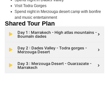
Visit Todra Gorges
Spend night in Merzouga desert camp with bonfire
and music entertainment
Shared Tour Plan
Day 1 : Marrakech - High atlas mountains -
Boumaln dades
Day 2 : Dades Valley - Todra gorges -
Merzouga Desert
Day 3 : Merzouga Desert - Ouarzazate -
Marrakech