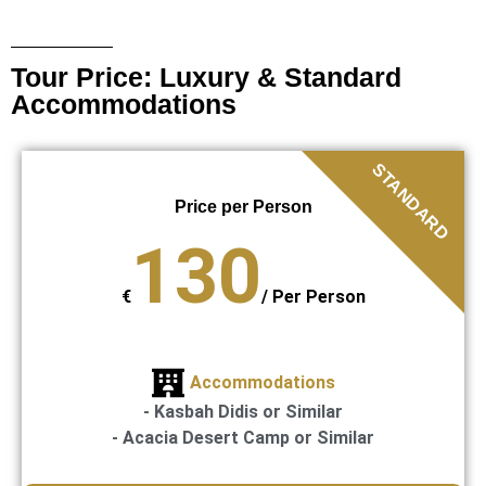
Tour Price: Luxury & Standard
Accommodations
STANDARD
Price per Person
130
€
/
Per Person
Accommodations
- Kasbah Didis or Similar
- Acacia Desert Camp or Similar