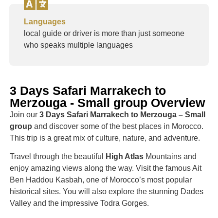
Languages
local guide or driver is more than just someone
who speaks multiple languages
3 Days Safari Marrakech to
Merzouga - Small group Overview
Join our
3 Days Safari Marrakech to Merzouga – Small
group
and discover some of the best places in Morocco.
This trip is a great mix of culture, nature, and adventure.
Travel through the beautiful
High Atlas
Mountains and
enjoy amazing views along the way. Visit the famous Ait
Ben Haddou Kasbah, one of Morocco’s most popular
historical sites. You will also explore the stunning Dades
Valley and the impressive Todra Gorges.