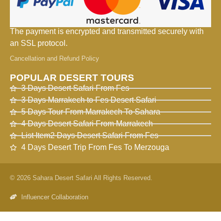
The payment is encrypted and transmitted securely with
an SSL protocol.
Cancellation and Refund Policy
POPULAR DESERT TOURS
3 Days Desert Safari From Fes
3 Days Marrakech to Fes Desert Safari
5 Days Tour From Marrakech To Sahara
4 Days Desert Safari From Marrakech
List Item2 Days Desert Safari From Fes
4 Days Desert Trip From Fes To Merzouga
© 2026 Sahara Desert Safari All Rights Reserved.
Influencer Collaboration