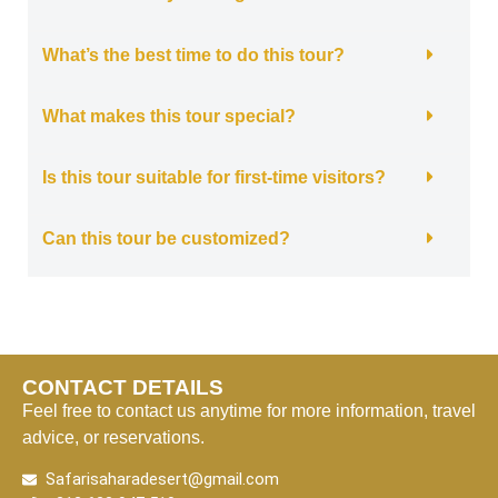
What’s the best time to do this tour?
What makes this tour special?
Is this tour suitable for first-time visitors?
Can this tour be customized?
CONTACT DETAILS
Feel free to contact us anytime for more information, travel
advice, or reservations.
Safarisaharadesert@gmail.com