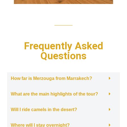
Frequently Asked
Questions
How far is Merzouga from Marrakech?
What are the main highlights of the tour?
Will I ride camels in the desert?
Where will I stay overnight?