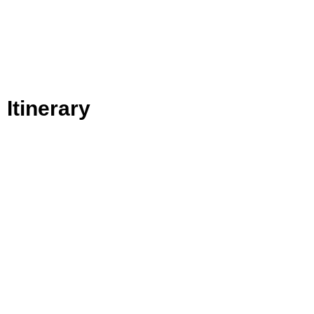
Itinerary