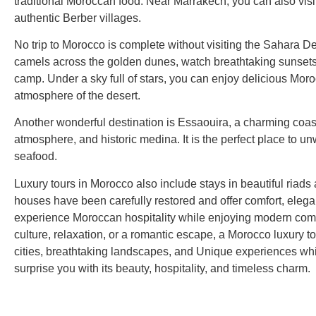
traditional Moroccan food. Near Marrakech, you can also visi
authentic Berber villages.
No trip to Morocco is complete without visiting the Sahara De
camels across the golden dunes, watch breathtaking sunsets,
camp. Under a sky full of stars, you can enjoy delicious Mor
atmosphere of the desert.
Another wonderful destination is Essaouira, a charming coast
atmosphere, and historic medina. It is the perfect place to u
seafood.
Luxury tours in Morocco also include stays in beautiful riads
houses have been carefully restored and offer comfort, elega
experience Moroccan hospitality while enjoying modern comf
culture, relaxation, or a romantic escape, a Morocco luxury to
cities, breathtaking landscapes, and Unique experiences whil
surprise you with its beauty, hospitality, and timeless charm.