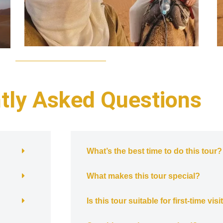
tly Asked Questions
What’s the best time to do this tour?
What makes this tour special?
Is this tour suitable for first-time vis