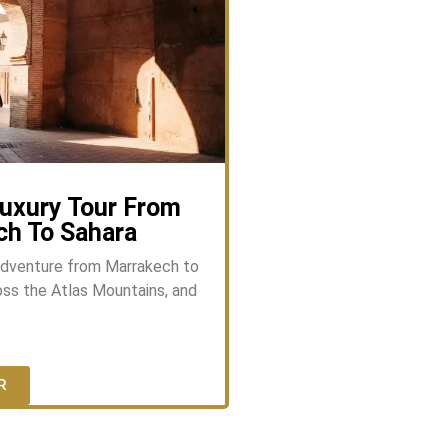
uxury Tour From
ch To Sahara
adventure from Marrakech to
ss the Atlas Mountains, and
R