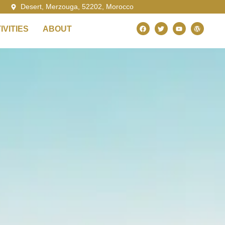
Desert, Merzouga, 52202, Morocco
VITIES
ABOUT