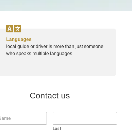
Languages
local guide or driver is more than just someone
who speaks multiple languages
Contact us
Last