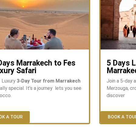
Days Marrakech to Fes
5 Days L
xury Safari
Marrake
s Luxury
3-Day Tour from Marrakech
Join a 5-day 
eally special. It’s a journey lets you see
Merzouga, cro
occo.
discover
OK A TOUR
BOOK A TOU