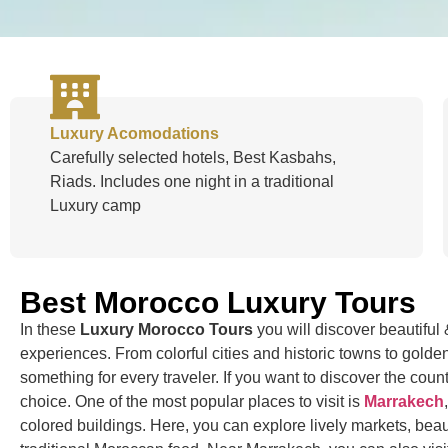
Luxury Acomodations
Carefully selected hotels, Best Kasbahs,
Riads. Includes one night in a traditional
Luxury camp
Best Morocco Luxury Tours
In these
Luxury Morocco Tours
you will discover beautifu
experiences. From colorful cities and historic towns to gol
something for every traveler. If you want to discover the countr
choice. One of the most popular places to visit is
Marrakech
colored buildings. Here, you can explore lively markets, beau