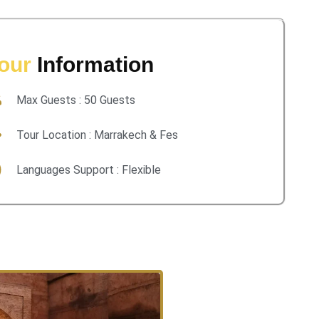
our
Information
Max Guests : 50 Guests
Tour Location : Marrakech & Fes
Languages Support : Flexible