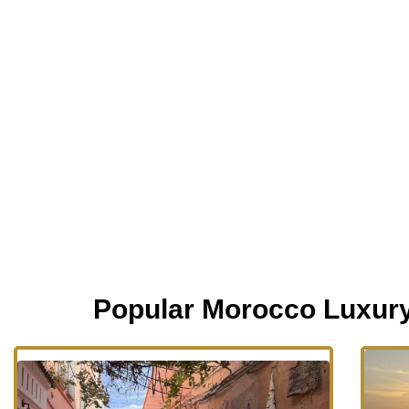
Popular Morocco Luxur