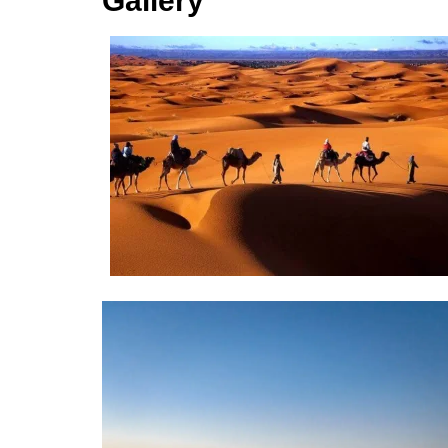
Gallery