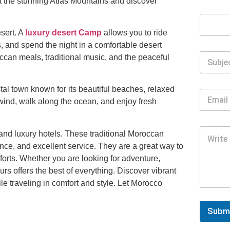
t the stunning Atlas Mountains and discover
sert. A
luxury desert Camp
allows you to ride
 and spend the night in a comfortable desert
occan meals, traditional music, and the peaceful
al town known for its beautiful beaches, relaxed
nwind, walk along the ocean, and enjoy fresh
 and luxury hotels. These traditional Moroccan
nce, and excellent service. They are a great way to
orts. Whether you are looking for adventure,
urs offers the best of everything. Discover vibrant
e traveling in comfort and style. Let Morocco
Subm