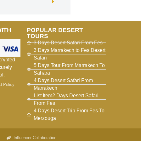
WITH
POPULAR DESERT
TOURS
3 Days Desert Safari From Fes
3 Days Marrakech to Fes Desert
Safari
crypted
5 Days Tour From Marrakech To
curely
Sahara
ol.
4 Days Desert Safari From
d Policy
Marrakech
List Item2 Days Desert Safari
From Fes
4 Days Desert Trip From Fes To
Merzouga
Influencer Collaboration