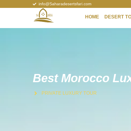
info@Saharadesertsfari.com
HOME
DESERT T
Best Morocco Lux
PRIVATE LUXURY TOUR