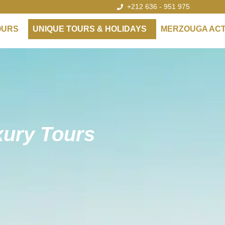
+212 636 - 951 975
OURS
UNIQUE TOURS & HOLIDAYS
MERZOUGA ACTI
ury Tours