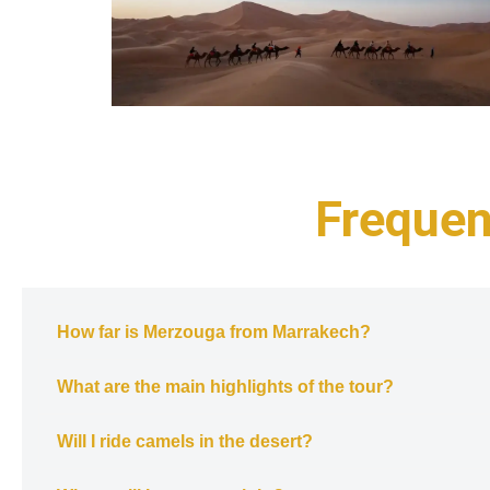
Frequen
How far is Merzouga from Marrakech?
What are the main highlights of the tour?
Will I ride camels in the desert?