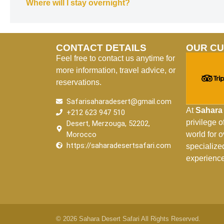
Where will I stay overnight?
CONTACT DETAILS
OUR C
Feel free to contact us anytime for
more information, travel advice, or
reservations.
Safarisaharadesert@gmail.com
At
Sahara 
+212 623 947 510
privilege 
Desert, Merzouga, 52202,
Morocco
world for 
https://saharadesertsafari.com
specialize
experience
© 2026 Sahara Desert Safari All Rights Reserved.