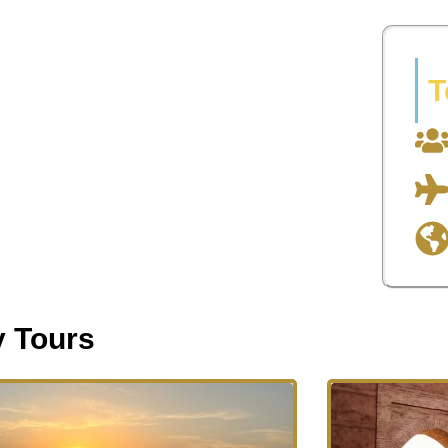
T
y Tours