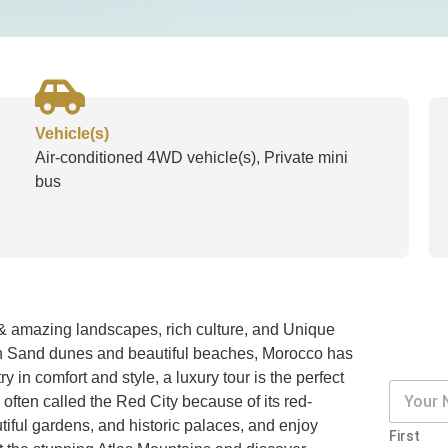
Vehicle(s)
Air-conditioned 4WD vehicle(s), Private mini
bus
l & amazing landscapes, rich culture, and Unique
den Sand dunes and beautiful beaches, Morocco has
y in comfort and style, a luxury tour is the perfect
, often called the Red City because of its red-
tiful gardens, and historic palaces, and enjoy
First