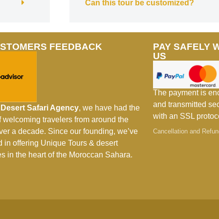
Can this tour be customized?
USTOMERS FEEDBACK
PAY SAFELY 
US
The payment is en
and transmitted se
Desert Safari Agency
, we have had the
with an SSL protoc
of welcoming travelers from around the
over a decade. Since our founding, we’ve
Cancellation and Refun
d in offering Unique Tours & desert
s in the heart of the Moroccan Sahara.