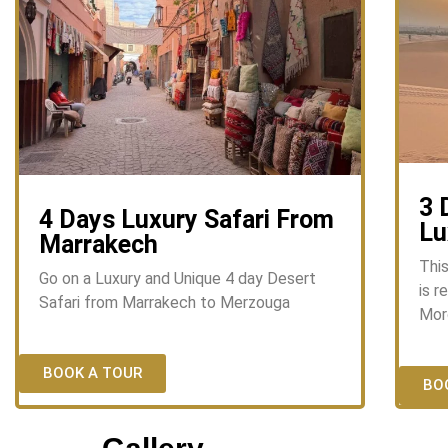
3 
4 Days Luxury Safari From
Lu
Marrakech
Thi
Go on a Luxury and Unique 4 day Desert
is r
Safari from Marrakech to Merzouga
Mor
BOOK A TOUR
BO