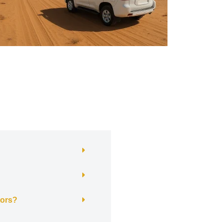
itors?