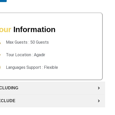
our
Information
Max Guests : 50 Guests
Tour Location : Agadir
Languages Support : Flexible
NCLUDING
XCLUDE