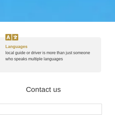
Languages
local guide or driver is more than just someone
who speaks multiple languages
Contact us