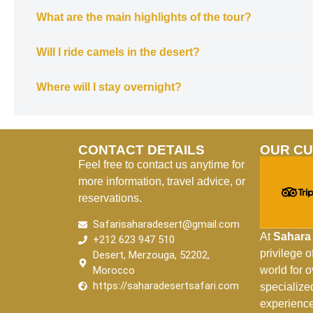
What are the main highlights of the tour?
Will I ride camels in the desert?
Where will I stay overnight?
CONTACT DETAILS
OUR C
Feel free to contact us anytime for
more information, travel advice, or
reservations.
Safarisaharadesert@gmail.com
At
Sahara 
+212 623 947 510
privilege 
Desert, Merzouga, 52202,
Morocco
world for 
https://saharadesertsafari.com
specialize
experience