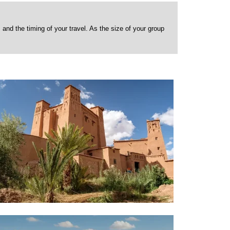
nd the timing of your travel. As the size of your group