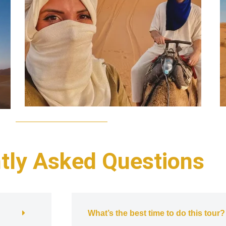
tly Asked Questions
What’s the best time to do this tour?