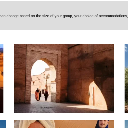
can change based on the size of your group, your choice of accommodations, a