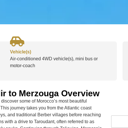
Vehicle(s)
Air-conditioned 4WD vehicle(s), mini bus or
motor-coach
ir to Merzouga Overview
discover some of Morocco’s most beautiful
 This journey takes you from the Atlantic coast
ys, and traditional Berber villages before reaching
s with a drive to
Taroudant
, often referred to as