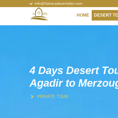
info@Saharadesertsfari.com
HOME
DESERT T
4 Days Desert To
Agadir to Merzou
PRIVATE TOUR