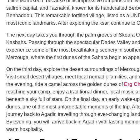
“Little Marrakech” because of its impressive ramparts and li
saffron capital, and
Taznakht
, known for its handcrafted Berb
Benhaddou
. This remarkable fortified village, listed as a 
most iconic landmarks. After exploring the ksar, continue to
O
The next day takes you through the palm groves of
Skoura O
Kasbahs. Passing through the spectacular
Dades Valley
and 
experience some of the most breathtaking scenery in southern
Merzouga, where the first dunes of the Sahara begin to appea
On the third day, explore the desert surroundings of Merzouga
Visit small desert villages, meet local nomadic families, and
the evening, ride a camel across the golden dunes of
Erg C
reaching your camp, enjoy a traditional dinner, local music 
beneath a sky full of stars. On the final day, an early wake-u
dunes, one of the most unforgettable moments of the trip. Aft
journey back to Agadir, travelling through ever-changing lan
By evening, you will arrive back in Agadir with lasting memo
warm hospitality.