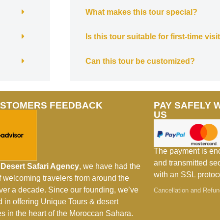
What makes this tour special?
Is this tour suitable for first-time vis
Can this tour be customized?
USTOMERS FEEDBACK
PAY SAFELY 
US
The payment is en
and transmitted se
Desert Safari Agency
, we have had the
with an SSL protoc
of welcoming travelers from around the
over a decade. Since our founding, we’ve
Cancellation and Refun
d in offering Unique Tours & desert
s in the heart of the Moroccan Sahara.