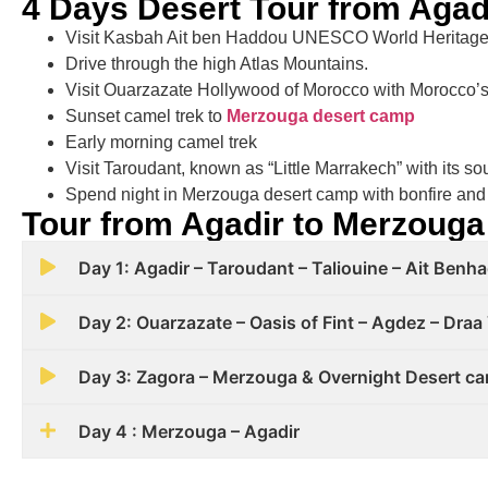
4 Days Desert Tour from Agad
Visit Kasbah Ait ben Haddou UNESCO World Heritage
Drive through the high Atlas Mountains.
Visit Ouarzazate Hollywood of Morocco with Morocco’s 
Sunset camel trek to
Merzouga desert camp
Early morning camel trek
Visit Taroudant, known as “Little Marrakech” with its s
Spend night in Merzouga desert camp with bonfire and
Tour from Agadir to Merzouga
Day 1: Agadir – Taroudant – Taliouine – Ait Ben
Day 2: Ouarzazate – Oasis of Fint – Agdez – Draa 
Day 3: Zagora – Merzouga & Overnight Desert c
Day 4 : Merzouga – Agadir