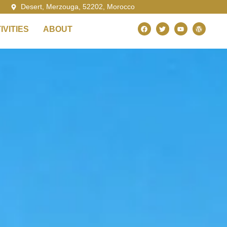
Desert, Merzouga, 52202, Morocco
VITIES
ABOUT