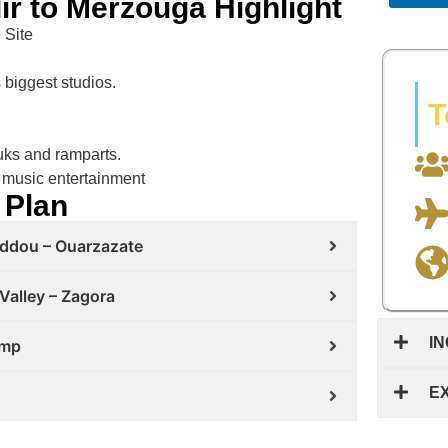
ir to Merzouga Highlight
 Site
biggest studios.
T
ouks and ramparts.
 music entertainment
 Plan
haddou – Ouarzazate
Valley – Zagora
I
amp
E