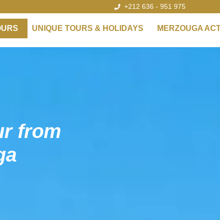
+212 636 - 951 975
OURS
UNIQUE TOURS & HOLIDAYS
MERZOUGA ACTI
ur from
ga