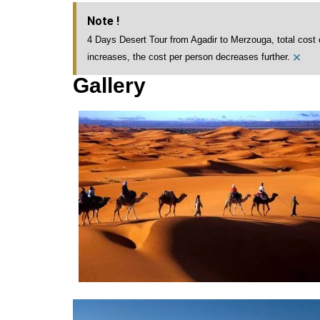
Note !
4 Days Desert Tour from Agadir to Merzouga, total cost 
×
increases, the cost per person decreases further.
Gallery