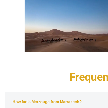
Frequen
How far is Merzouga from Marrakech?