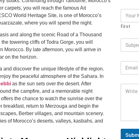
vely souks. Continuing through
Taliouine
, Morocco’s
er carpets, you will reach the famous
Ait
UNESCO World Heritage Site, is one of Morocco’s
uarzazate
, where you will spend the night.
First
asis
and along the scenic Road of a Thousand
the towering cliffs of
Todra Gorge
, you will
 Morocco. By late afternoon, you will arrive in
r on the horizon.
 and discover the unique lifestyle of the region.
 enjoy the peaceful atmosphere of the Sahara. In
hebbi
as the sun sets over the desert. After
around the campfire, and a memorable night
p offers the chance to watch the sunrise over the
er breakfast, return to Merzouga and begin the
dscapes, Berber villages, and mountain scenery.
ries of Morocco’s deserts, valleys, kasbahs, and
Subm