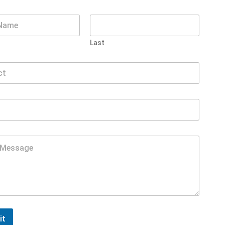
Last
it