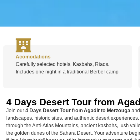
Acomodations
Carefully selected hotels, Kasbahs, Riads.
Includes one night in a traditional Berber camp
4 Days Desert Tour from Agad
Join our
4 Days Desert Tour from Agadir to Merzouga
and 
landscapes, historic sites, and authentic desert experiences.
through the Anti-Atlas Mountains, ancient kasbahs, lush valle
the golden dunes of the Sahara Desert. Your adventure begin