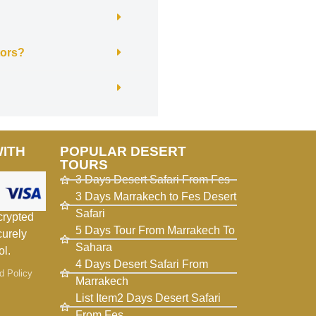
itors?
WITH
POPULAR DESERT
TOURS
3 Days Desert Safari From Fes
3 Days Marrakech to Fes Desert
Safari
crypted
5 Days Tour From Marrakech To
curely
Sahara
ol.
4 Days Desert Safari From
d Policy
Marrakech
List Item2 Days Desert Safari
From Fes